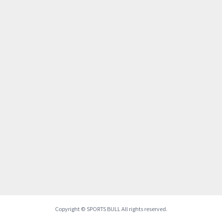
Copyright © SPORTS BULL All rights reserved.