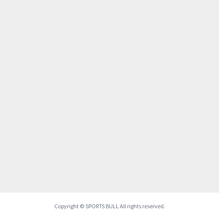
Copyright © SPORTS BULL All rights reserved.