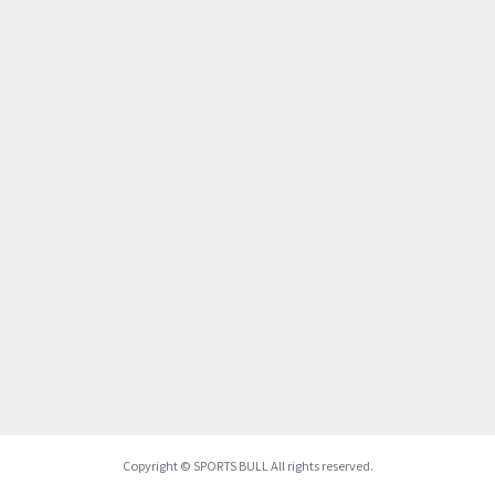
Copyright © SPORTS BULL All rights reserved.